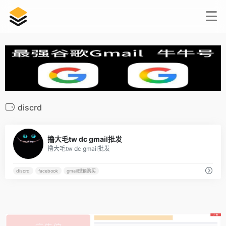
discrd
2
撸大毛tw dc gmail批发
撸大毛tw dc gmail批发
discrd
facebook
gmail邮箱购买