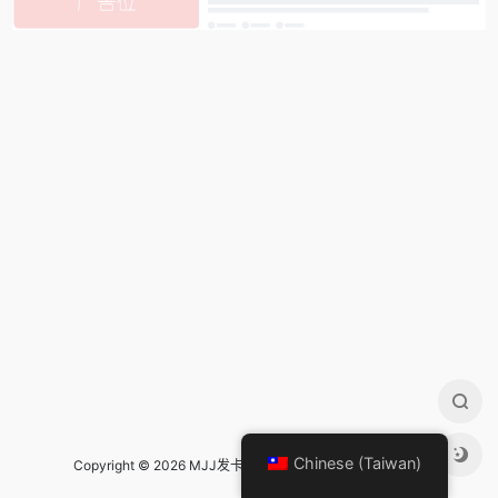
Chinese (Taiwan)
Copyright © 2026 MJJ发卡导航 Design by
mjj发卡导航