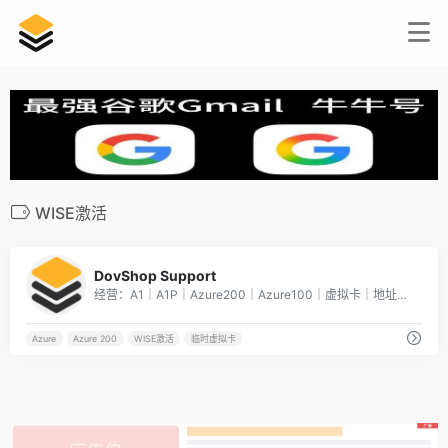
WISE激活
5
DovShop Support
经营：A1｜A1P｜Azure200｜Azure100｜虚拟卡｜地址证明临时虚拟卡代付业务：提供一张临时[…]
Azure
Azure 200
WISE激活
临时虚拟卡