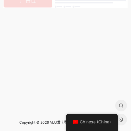
Chinese (China)
Copyright © 2026 MJJ发卡导航 Design by
mjj发卡导航