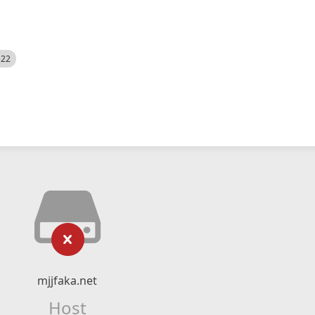
522
mjjfaka.net
Host