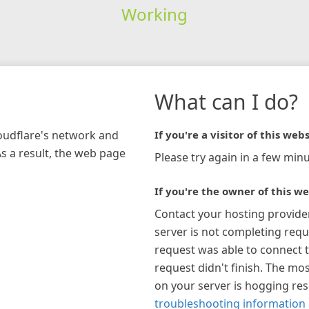
Working
What can I do?
loudflare's network and
If you're a visitor of this webs
As a result, the web page
Please try again in a few minu
If you're the owner of this we
Contact your hosting provide
server is not completing requ
request was able to connect t
request didn't finish. The mos
on your server is hogging re
troubleshooting information 