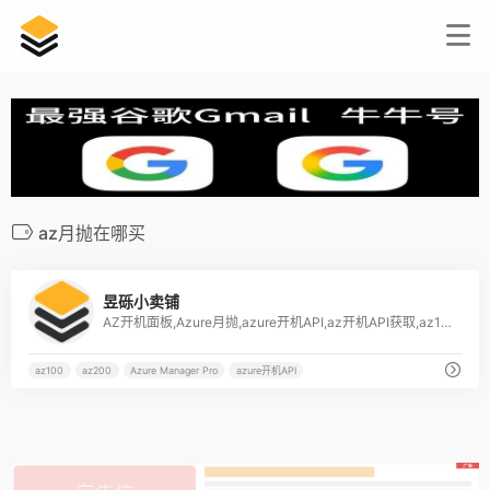
az月抛在哪买
7
昱砾小卖铺
AZ开机面板,Azure月抛,azure开机API,az开机API获取,az100,az200,az月抛在哪买[…]
az100
az200
Azure Manager Pro
azure开机API