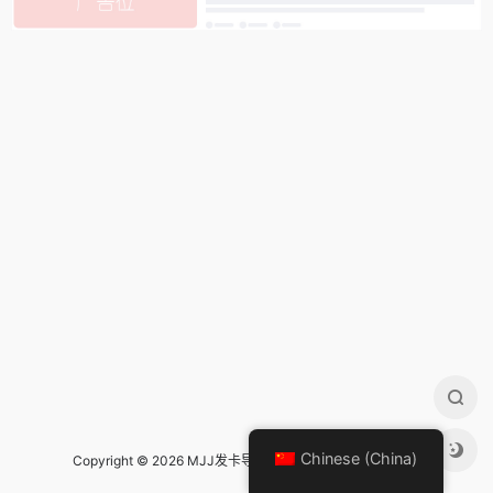
Chinese (China)
Copyright © 2026 MJJ发卡导航 Design by
mjj发卡导航