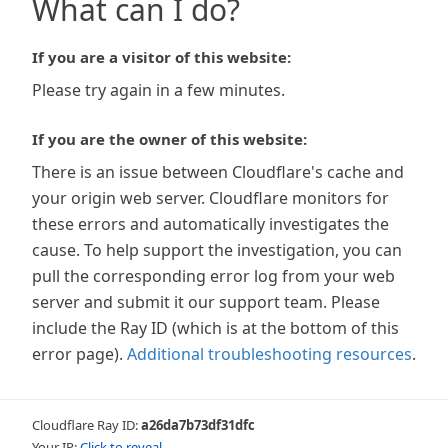
What can I do?
If you are a visitor of this website:
Please try again in a few minutes.
If you are the owner of this website:
There is an issue between Cloudflare's cache and
your origin web server. Cloudflare monitors for
these errors and automatically investigates the
cause. To help support the investigation, you can
pull the corresponding error log from your web
server and submit it our support team. Please
include the Ray ID (which is at the bottom of this
error page).
Additional troubleshooting resources
.
Cloudflare Ray ID:
a26da7b73df31dfc
Your IP:
Click to reveal