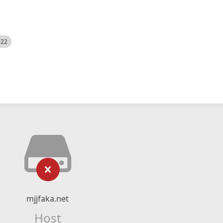
522
mjjfaka.net
Host