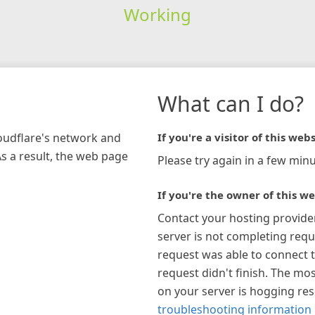
Working
What can I do?
loudflare's network and
If you're a visitor of this webs
As a result, the web page
Please try again in a few minu
If you're the owner of this we
Contact your hosting provide
server is not completing requ
request was able to connect t
request didn't finish. The mos
on your server is hogging re
troubleshooting information 